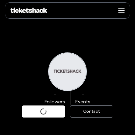
-
-
Followers
Events
Contact