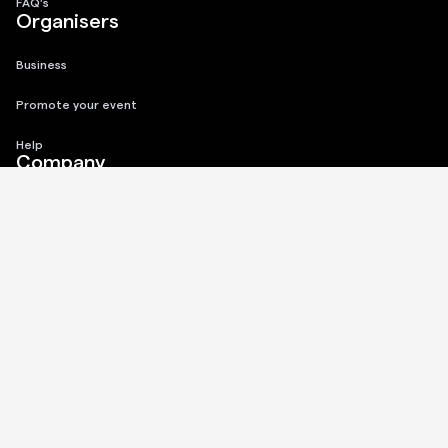
FAQ's
Organisers
Business
Promote your event
Help
Company
About
Privacy Policy
Terms of Use
Connect
Instagram
Twitter